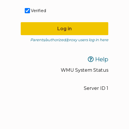
Verified
Log in
Parents/authorized/proxy users log in here
Help
WMU System Status
Server ID
1