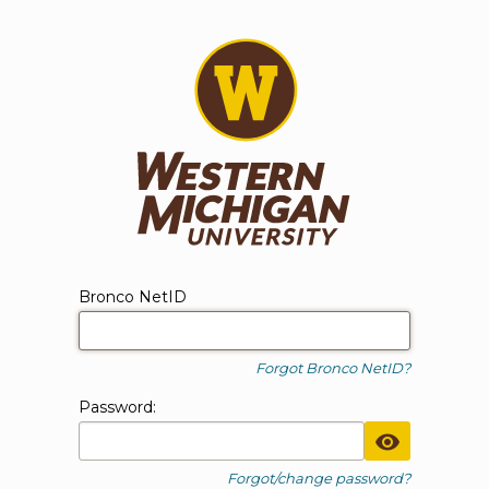
WMU Login
Login form
Bronco NetID
Forgot Bronco NetID?
P
assword:
Toggle Pa
Forgot/change password?